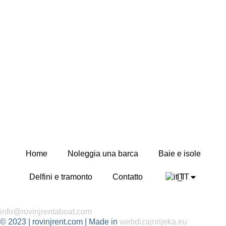
Home
Noleggia una barca
Baie e isole
Delfini e tramonto
Contatto
IT
info@rovinjrentaboat.com
© 2023 | rovinjrent.com | Made in
webdizajnrijeka.eu